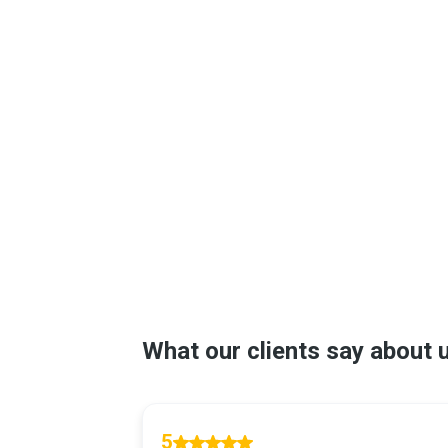
Galena Park, TX
League City, TX