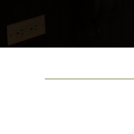
Comax Renovation
You Can Trust