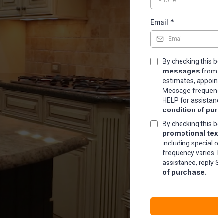
Email
*
TIONS
By checking this b
messages
fro
estimates, appoin
Message frequency
HELP for assistan
condition of pu
By checking this b
promotional te
including special 
frequency varies.
assistance, reply 
of purchase.