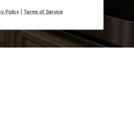
cy Policy
|
Terms of Service