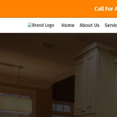
Call For 
Home
About Us
Servi