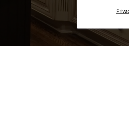
Priva
s: Quality