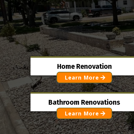
Home Renovation
Learn More
Bathroom Renovations
Learn More