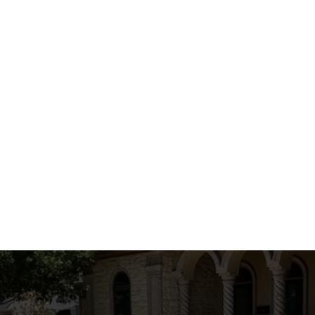
mprehensive Home Renovation Soluti