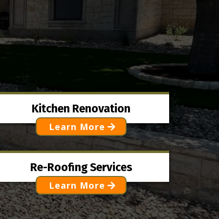
Kitchen Renovation
Learn More
Re-Roofing Services
Learn More