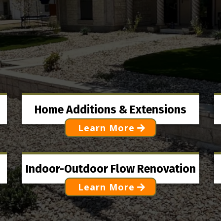
OUR SERVICES
Home Additions & Extensions
Learn More
Indoor-Outdoor Flow Renovation
Learn More