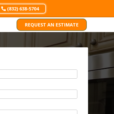
(832) 638-5704
REQUEST AN ESTIMATE