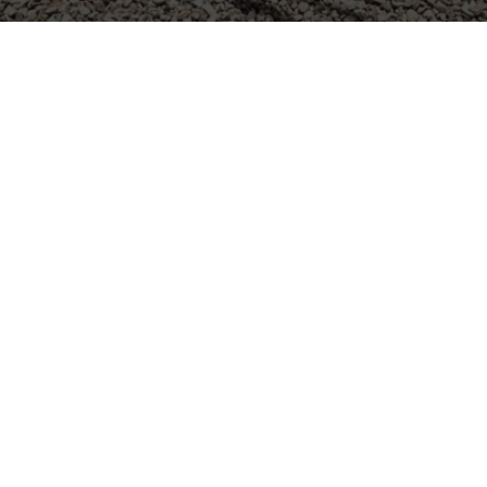
ME RENOVATION SERV
ON AND SURROUNDING
Friendswood, TX
Pearland, TX
Santa Fe, TX
Pasadena, TX