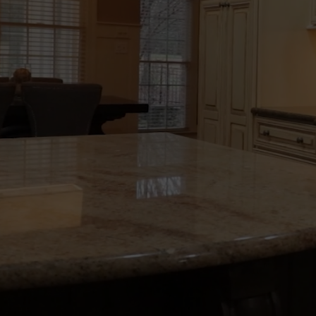
HIGH-QUALITY
HOME RENOVA