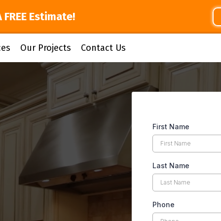
A FREE Estimate!
ces
Our Projects
Contact Us
First Name
Last Name
Phone