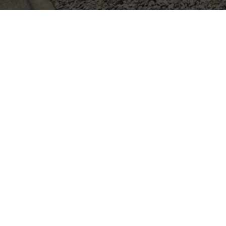
TRUSTED HO
HOUST
League City, TX
Dickinson, TX
Alvin, TX
Deer Park, TX