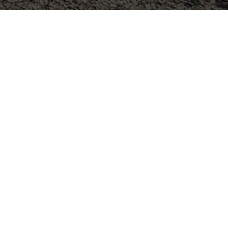
ICES ACROSS
 AREAS
Seabrook, TX
La Porte, TX
South Houston, TX
La Marque, TX