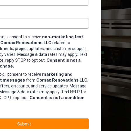
non-marketing text
ox, I consent to receive
Comax Renovations LLC
m
related to
tments, project updates, and customer support.
 varies. Message & data rates may apply. Text
Consent is not a
ce, reply STOP to opt out.
rchase.
marketing and
ox, I consent to receive
xt messages
Comax Renovations LLC
from
,
offers, discounts, and service updates. Message
 Message & data rates may apply. Text HELP for
Consent is not a condition
STOP to opt out.
Submit