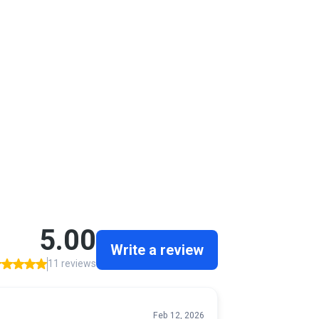
Channelview, TX